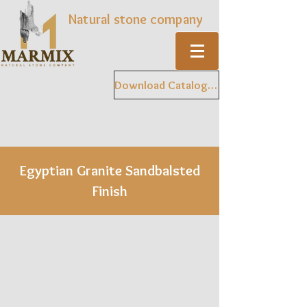
Natural stone company
Download Catalogue
Egyptian Granite Sandbalsted
Finish