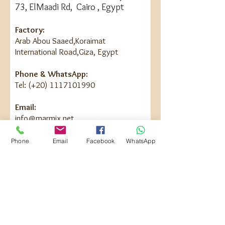
73, ElMaadi Rd, Cairo , Egypt
Factory:
Arab Abou Saaed,Koraimat
International Road,Giza, Egypt
Phone & WhatsApp:
Tel: (+20) 1117101990
Email:
info@marmix.net
Phone
Email
Facebook
WhatsApp
Contact Us
First Name
Last Name
Email