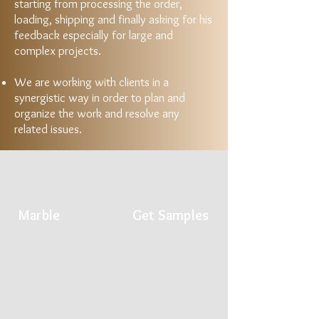
starting from processing the order,
loading, shipping and finally asking for his
feedback especially for large and
complex projects.
We are working with clients in a
synergistic way in order to plan and
organize the work and resolve any
related issues.
Marble
Get Samples