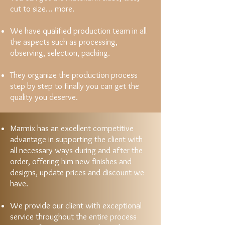
cut to size… more.
We have qualified production team in all
the aspects such as processing,
observing, selection, packing.
They organize the production process
step by step to finally you can get the
quality you deserve.
Marmix has an excellent competitive
advantage in supporting the client with
all necessary ways during and after the
order, offering him new finishes and
designs, update prices and discount we
have.
We provide our client with exceptional
service throughout the entire process