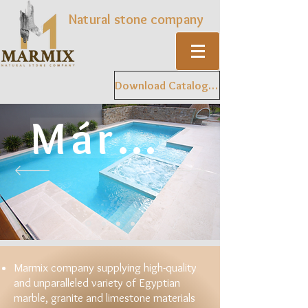
Natural stone company
Download Catalogue
Mármol
Marmix company supplying high-quality
and unparalleled variety of Egyptian
marble, granite and limestone materials