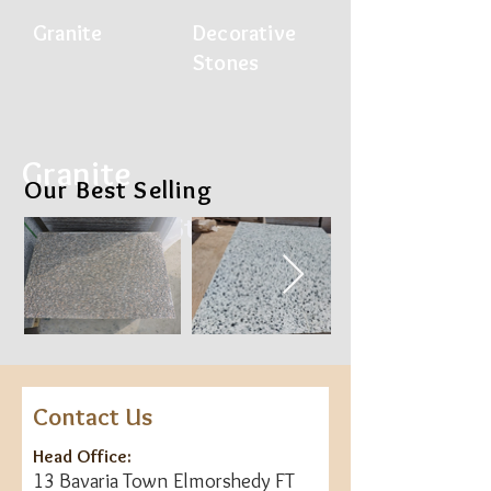
Gran
ite
Decorative
Ston
es
Granite
Our Best Selling
Decorative Stones
Contact Us
Head Office:
13 Bavaria Town Elmorshedy FT