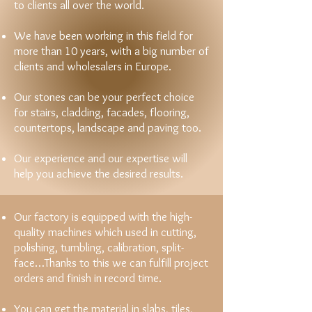
to clients all over the world.
We have been working in this field for
more than 10 years, with a big number of
clients and wholesalers in Europe.
Our stones can be your perfect choice
for stairs, cladding, facades, flooring,
countertops, landscape and paving too.
Our experience and our expertise will
help you achieve the desired results.
Our factory is equipped with the high-
quality machines which used in cutting,
polishing, tumbling, calibration, split-
face…Thanks to this we can fulfill project
orders and finish in record time.
You can get the material in slabs, tiles,