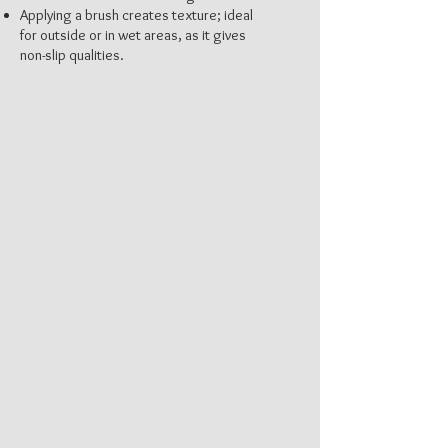
Applying a brush creates texture; ideal
for outside or in wet areas, as it gives
non-slip qualities.