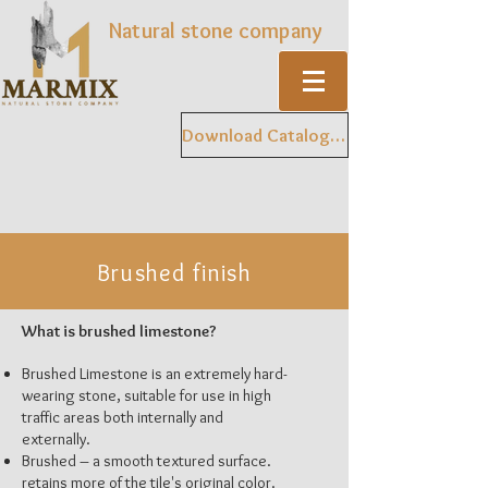
Natural stone company
Download Catalogue
Brushed finish
What is brushed limestone?
Brushed Limestone is an extremely hard-
wearing stone, suitable for use in high
traffic areas both internally and
externally.
Brushed – a smooth textured surface.
retains more of the tile's original color.