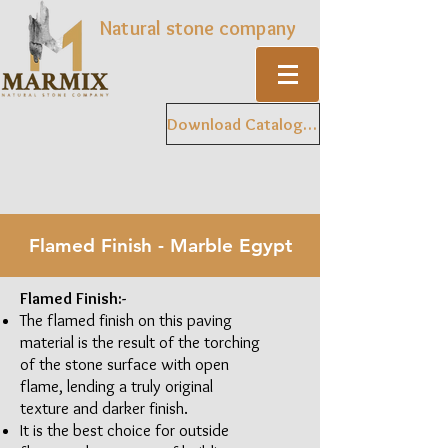
Natural stone company
Download Catalogue
Flamed Finish - Marble Egypt
Flamed Finish:-
The flamed finish on this paving
material is the result of the torching
of the stone surface with open
flame, lending a truly original
texture and darker finish.
It is the best choice for outside