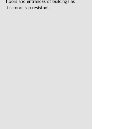
floors and entrances of buildings as
it is more slip resistant.