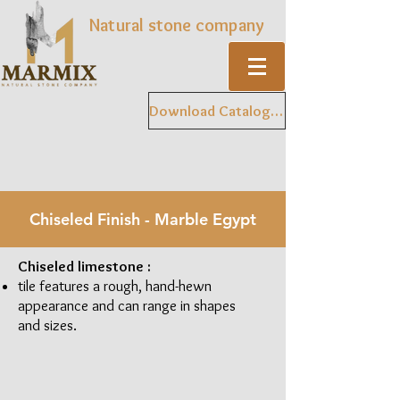
Natural stone company
Download Catalogue
Chiseled Finish - Marble Egypt
Chiseled limestone :
tile features a rough, hand-hewn
appearance and can range in shapes
and sizes.