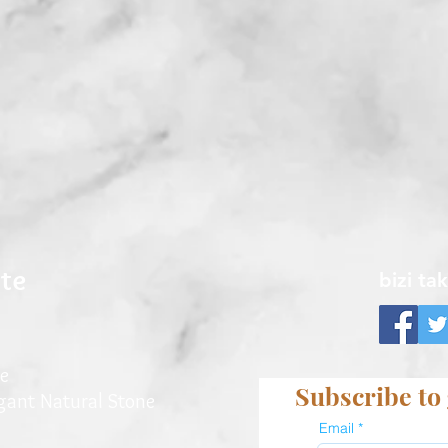
ite
bizi ta
e
Subscribe to 
egant Natu
ral Stone
Email