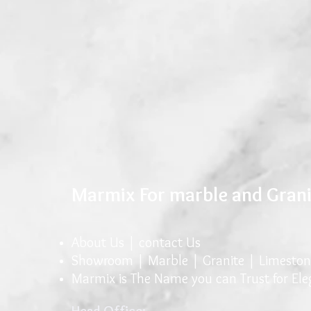
Marmix For marble and Gran
About Us |
conta
ct U
s
Showroom |
Marble
|
Granite
| Limeston
Marmix is The Name you can Trust for El