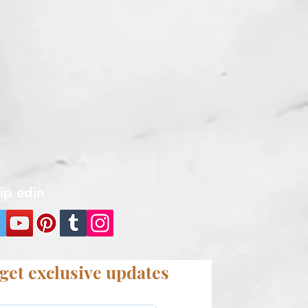
kip edin
get exclusive updates