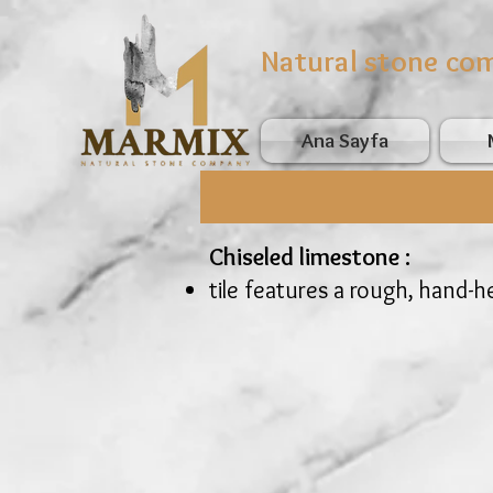
Natural stone co
Ana Sayfa
Chiseled limestone :
tile features a rough, hand-