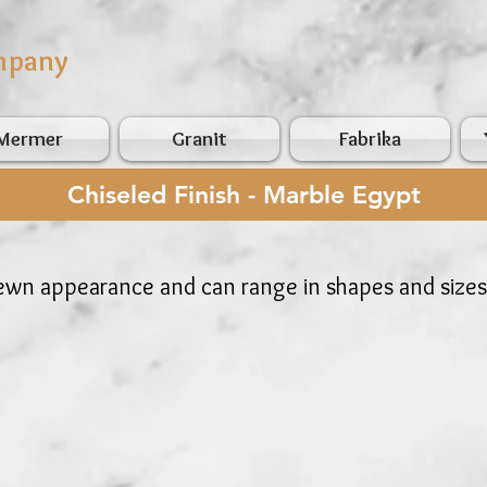
mpany
Mermer
Granit
Fabrika
Chiseled Finish - Marble Egypt
hewn appearance and can range in shapes and sizes