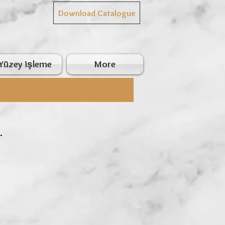
Download Catalogue
Yüzey işleme
More
.