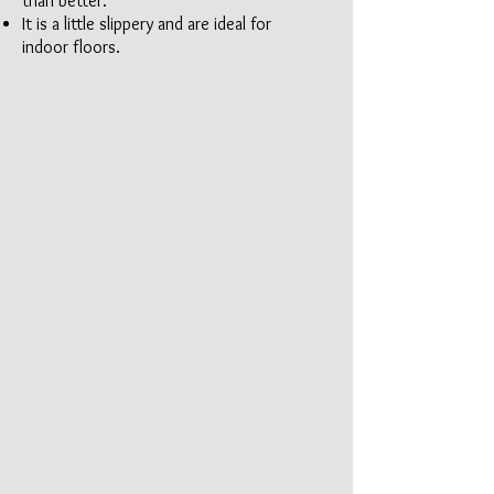
than better.
It is a little slippery and are ideal for
indoor floors.