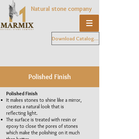
Natural stone company
Download Catalogue
Polished Finish
Polished Finish
It makes stones to shine like a mirror,
creates a natural look that is
reflecting light.
The surface is treated with resin or
epoxy to close the pores of stones
which make the polishing on it much