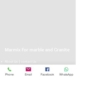
Marmix For marble and Granite
About Us |
conta
ct U
s
Showroom |
Marble
|
Granite
| Limestone
Marmix is The Name you can Trust for Elegant
Phone
Email
Facebook
WhatsApp
Natu
ral Stone
Head Office:
13 Bavaria Town Elmorshedy FT 73, ElMaadi Rd,
Cairo , Egypt
(+20)
1117101990
info@marmix.net