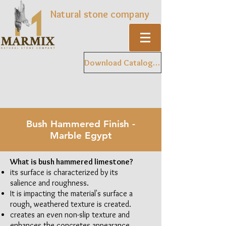
Natural stone company
Download Catalogue
Bush Hammered Finish -
Marble Egypt
What is bush hammered limestone?
its surface is characterized by its
salience and roughness.
It is impacting the material's surface a
rough, weathered texture is created.
creates an even non-slip texture and
enhances the concretes appearance.