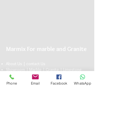
Marmix For marble and Granite
About Us |
conta
ct U
s
Showroom |
Marble
|
Granite
| Limestone
Marmix is The Name you can Trust for Elegant
Natu
ral Stone
Phone
Email
Facebook
WhatsApp
Head Office:
13 Bavaria Town Elmorshedy FT 73, ElMaadi Rd,
Cairo , Egypt
(+20)
1117101990
info@marmix.net
Подписывайтесь на нас