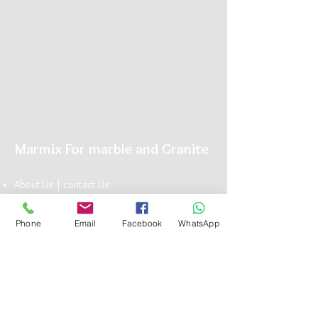
Marmix For marble and Granite
About Us |
conta
ct U
s
Showroom |
Marble
|
Granite
| Limestone
Marmix is The Name you can Trust for Elegant
Phone
Email
Facebook
WhatsApp
Natu
ral Stone
Head Office:
13 Bavaria Town Elmorshedy FT 73, ElMaadi Rd,
Cairo , Egypt
(+20)
1117101990
info@marmix.net