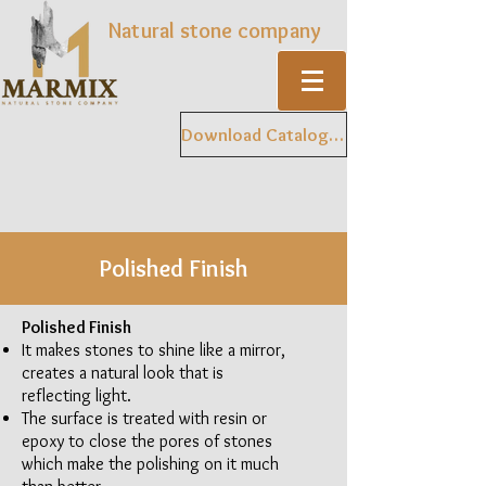
Natural stone company
Download Catalogue
Polished Finish
Polished Finish
It makes stones to shine like a mirror,
creates a natural look that is
reflecting light.
The surface is treated with resin or
epoxy to close the pores of stones
which make the polishing on it much