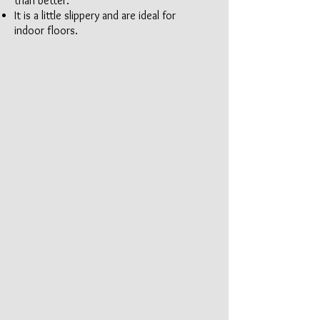
than better.
It is a little slippery and are ideal for
indoor floors.