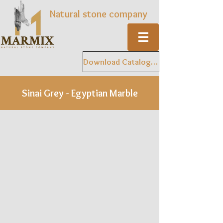
Natural stone company
Download Catalogue
Sinai Grey - Egyptian Marble