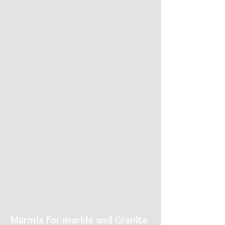
Marmix For marble and Granite