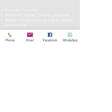
About Us |
conta
ct U
s
Showroom |
Marble
|
Granite
| Limestone
Marmix is The Name you can Trust for Elegant
Natu
ral Stone
Head Office:
13 Bavaria Town Elmorshedy FT 73, ElMaadi Rd,
Phone
Email
Facebook
WhatsApp
Cairo , Egypt
(+20)
1117101990
info@marmix.net
Follow Us
Subscribe to get exclusive
updates
Email